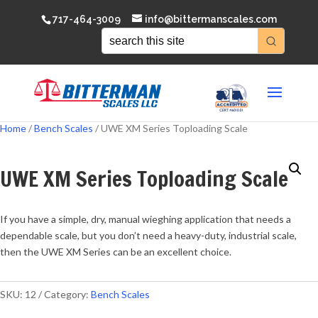
717-464-3009
info@bittermanscales.com
Home
/
Bench Scales
/ UWE XM Series Toploading Scale
UWE XM Series Toploading Scale
If you have a simple, dry, manual wieghing application that needs a
dependable scale, but you don’t need a heavy-duty, industrial scale,
then the UWE XM Series can be an excellent choice.
SKU:
12
Category:
Bench Scales