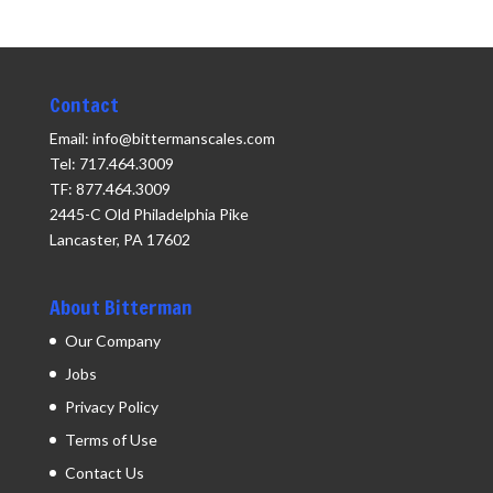
Contact
Email: info@bittermanscales.com
Tel: 717.464.3009
TF: 877.464.3009
2445-C Old Philadelphia Pike
Lancaster, PA 17602
About Bitterman
Our Company
Jobs
Privacy Policy
Terms of Use
Contact Us