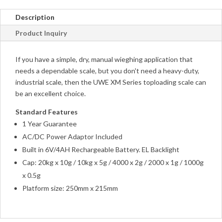
Description
Product Inquiry
If you have a simple, dry, manual wieghing application that
needs a dependable scale, but you don't need a heavy-duty,
industrial scale, then the UWE XM Series toploading scale can
be an excellent choice.
Standard Features
1 Year Guarantee
AC/DC Power Adaptor Included
Built in 6V/4AH Rechargeable Battery. EL Backlight
Cap: 20kg x 10g / 10kg x 5g / 4000 x 2g / 2000 x 1g / 1000g
x 0.5g
Platform size: 250mm x 215mm