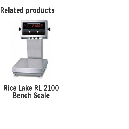
Related products
Rice Lake RL 2100
Bench Scale