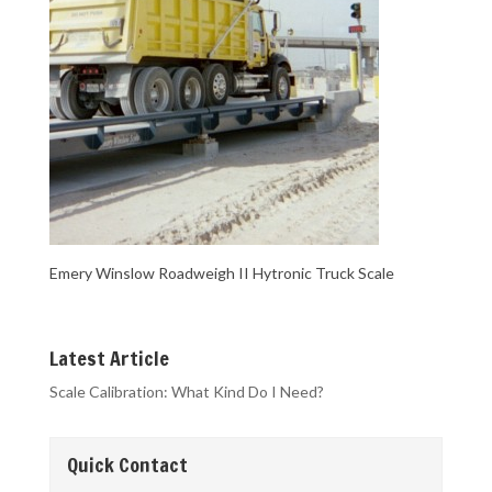
Emery Winslow Roadweigh II Hytronic Truck Scale
Latest Article
Scale Calibration: What Kind Do I Need?
Quick Contact