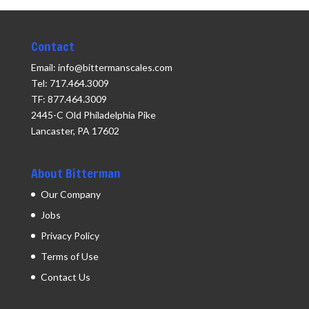
Contact
Email: info@bittermanscales.com
Tel: 717.464.3009
TF: 877.464.3009
2445-C Old Philadelphia Pike
Lancaster, PA 17602
About Bitterman
Our Company
Jobs
Privacy Policy
Terms of Use
Contact Us