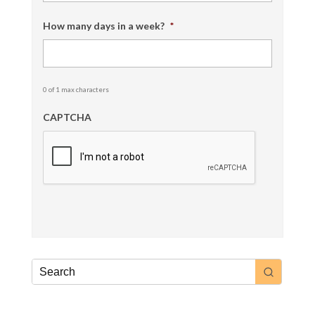
How many days in a week?
*
0 of 1 max characters
CAPTCHA