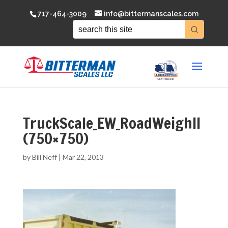
717-464-3009
info@bittermanscales.com
TruckScale_EW_RoadWeighII
(750×750)
by
Bill Neff
|
Mar 22, 2013