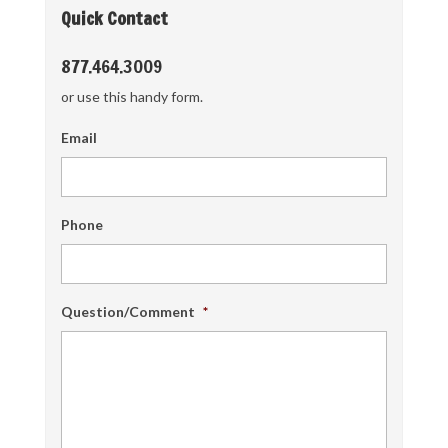
Quick Contact
877.464.3009
or use this handy form.
Email
Phone
Question/Comment
*