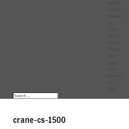
Rental
Scales
Weights
for
Load
Tests
Home
About
Our
Story
Jobs
Contact
Us
Blog
crane-cs-1500