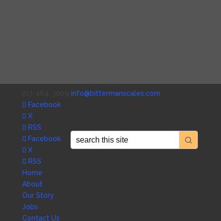
717-464-3009
info@bittermanscales.com
Facebook
X
RSS
Facebook
X
RSS
Home
About
Our Story
Jobs
Contact Us