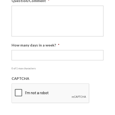
Question/Comment
*
How many days in a week?
*
0 of 1 max characters
CAPTCHA