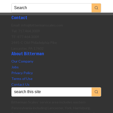
Contact
Email: info@bittermanscales.com
Tel: 717.464.3009
TF: 877.464.3009
2445-C Old Philadelphia Pike
Lancaster, PA 17602
About Bitterman
Our Company
Jobs
Privacy Policy
Terms of Use
Contact Us
Bitterman Scales’ service area includes eastern
Pennsylvania including Lancaster, York, Harrisburg,