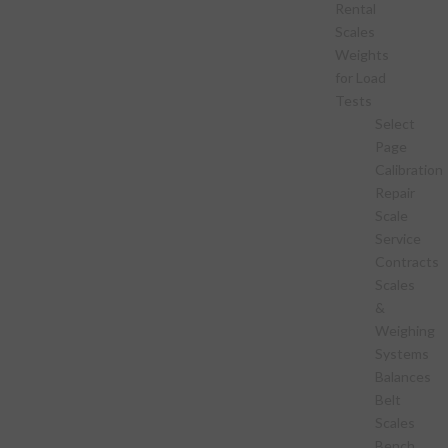
Rental
Scales
Weights
for Load
Tests
Select
Page
Calibration
Repair
Scale
Service
Contracts
Scales
&
Weighing
Systems
Balances
Belt
Scales
Bench