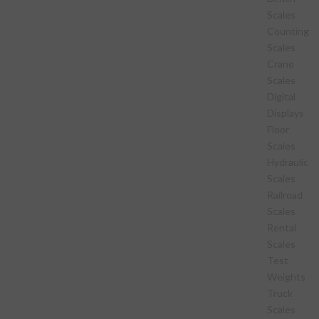
Scales
Counting
Scales
Crane
Scales
Digital
Displays
Floor
Scales
Hydraulic
Scales
Railroad
Scales
Rental
Scales
Test
Weights
Truck
Scales