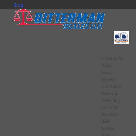
Blog
Calibration
Repair
Scale
Service
Contracts
Scales &
Weighing
Systems
Balances
Belt
Scales
Bench