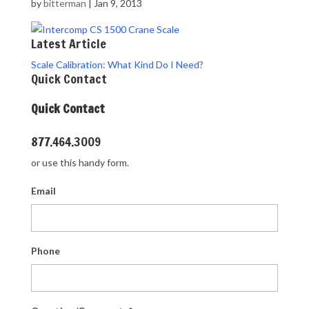
by
bitterman
|
Jan 9, 2013
Latest Article
Scale Calibration: What Kind Do I Need?
Quick Contact
Quick Contact
877.464.3009
or use this handy form.
Email
Phone