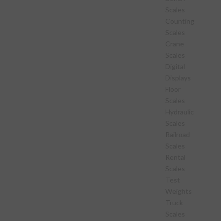
Scales
Counting
Scales
Crane
Scales
Digital
Displays
Floor
Scales
Hydraulic
Scales
Railroad
Scales
Rental
Scales
Test
Weights
Truck
Scales