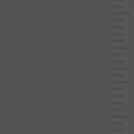
Scales
Counting
Scales
Crane
Scales
Digital
Displays
Floor
Scales
Hydraulic
Scales
Railroad
Scales
Rental
Scales
Test
Weights
Truck
Scales