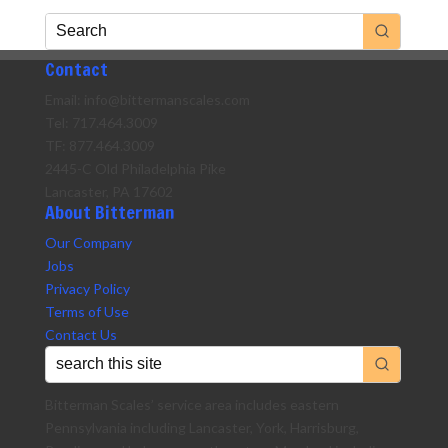
Contact
Email: info@bittermanscales.com
Tel: 717.464.3009
TF: 877.464.3009
2445-C Old Philadelphia Pike
Lancaster, PA 17602
About Bitterman
Our Company
Jobs
Privacy Policy
Terms of Use
Contact Us
Bitterman Scales’ service area includes eastern
Pennsylvania including Lancaster, York, Harrisburg,