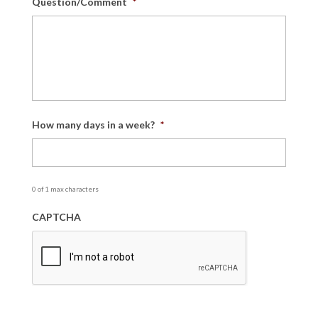
Question/Comment
*
How many days in a week?
*
0 of 1 max characters
CAPTCHA