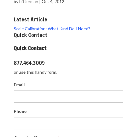
by
bitterman
|
Oct 4, 2012
Latest Article
Scale Calibration: What Kind Do I Need?
Quick Contact
Quick Contact
877.464.3009
or use this handy form.
Email
Phone