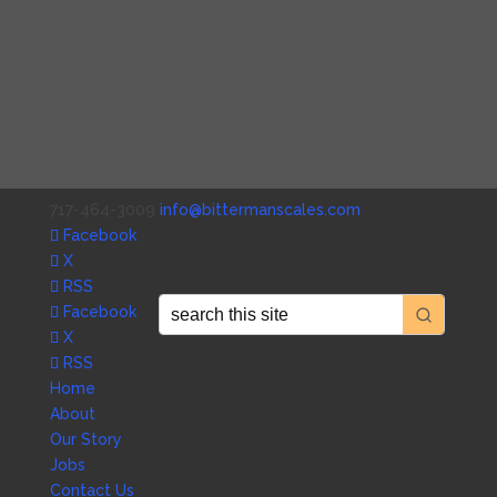
717-464-3009
info@bittermanscales.com
Facebook
X
RSS
Facebook
X
RSS
Home
About
Our Story
Jobs
Contact Us