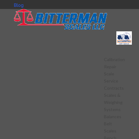
Blog
Calibration
Repair
Scale
Service
Contracts
Scales &
Weighing
Systems
Balances
Belt
Scales
Bench