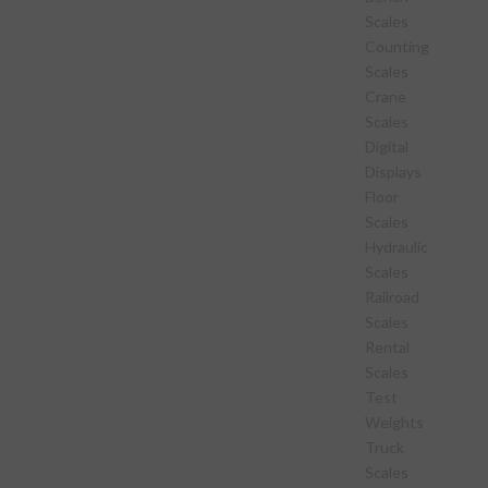
Scales
Counting
Scales
Crane
Scales
Digital
Displays
Floor
Scales
Hydraulic
Scales
Railroad
Scales
Rental
Scales
Test
Weights
Truck
Scales