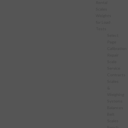
Rental
Scales
Weights
for Load
Tests
Select
Page
Calibration
Repair
Scale
Service
Contracts
Scales
&
Weighing
Systems
Balances
Belt
Scales
Bench