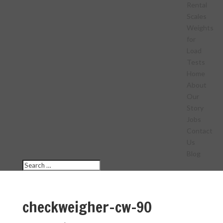
Rental
Scales
Weights
for
Load
Tests
Home
About
Our
Story
Jobs
Contact
Us
Blog
checkweigher-cw-90