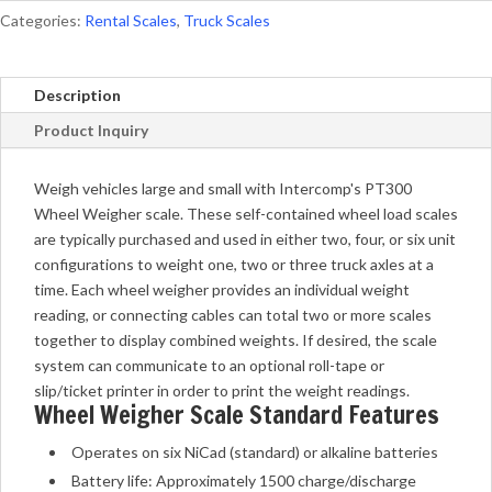
Categories:
Rental Scales
,
Truck Scales
Description
Product Inquiry
Weigh vehicles large and small with Intercomp's PT300
Wheel Weigher scale. These self-contained wheel load scales
are typically purchased and used in either two, four, or six unit
configurations to weight one, two or three truck axles at a
time. Each wheel weigher provides an individual weight
reading, or connecting cables can total two or more scales
together to display combined weights. If desired, the scale
system can communicate to an optional roll-tape or
slip/ticket printer in order to print the weight readings.
Wheel Weigher Scale Standard Features
Operates on six NiCad (standard) or alkaline batteries
Battery life: Approximately 1500 charge/discharge