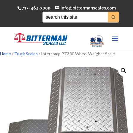
717-464-3009
info@bittermanscales.com
Home
/
Truck Scales
/ Intercomp PT300 Wheel Weigher Scale