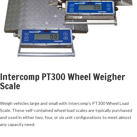
Intercomp PT300 Wheel Weigher
Scale
Weigh vehicles large and small with Intercomp’s PT300 Wheel Load
Scale. These self-contained wheel load scales are typically purchased
and used in either two, four, or six unit configurations to meet almost
any capacity need.