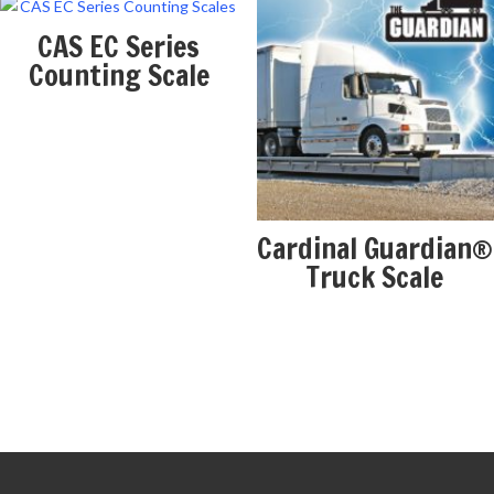
CAS EC Series
Counting Scale
Cardinal Guardian®
Truck Scale