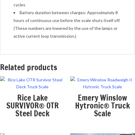
cycles
Battery duration between charges: Approximately 8
hours of continuous use before the scale shuts itself off.
(These numbers are lowered by the use of the lamps or
active current loop transmission.)
Related products
Rice Lake
Emery Winslow
SURVIVOR® OTR
Hytronic® Truck
Steel Deck
Scale