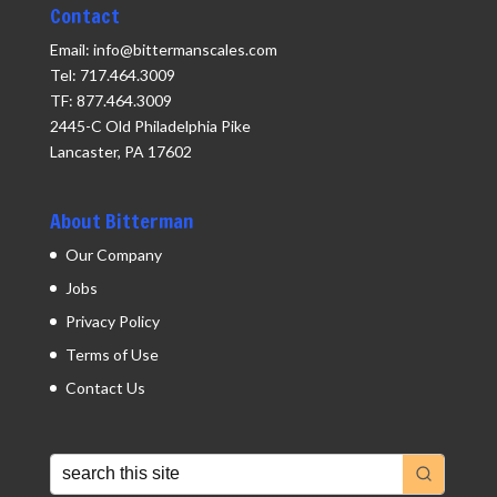
Contact
Email: info@bittermanscales.com
Tel: 717.464.3009
TF: 877.464.3009
2445-C Old Philadelphia Pike
Lancaster, PA 17602
About Bitterman
Our Company
Jobs
Privacy Policy
Terms of Use
Contact Us