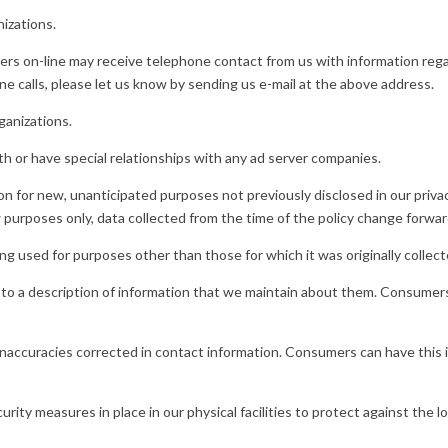
izations.
rs on-line may receive telephone contact from us with information reg
ne calls, please let us know by sending us e-mail at the above address.
ganizations.
h or have special relationships with any ad server companies.
 for new, unanticipated purposes not previously disclosed in our privac
w purposes only, data collected from the time of the policy change forwar
 used for purposes other than those for which it was originally collect
 to a description of information that we maintain about them. Consumers 
 inaccuracies corrected in contact information. Consumers can have this 
ity measures in place in our physical facilities to protect against the l