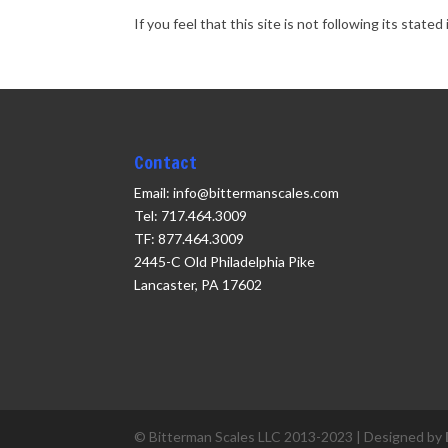
If you feel that this site is not following its sta
Contact
Email: info@bittermanscales.com
Tel: 717.464.3009
TF: 877.464.3009
2445-C Old Philadelphia Pike
Lancaster, PA 17602
© Bitterman Scales LLC 2013-2023 | Designed by