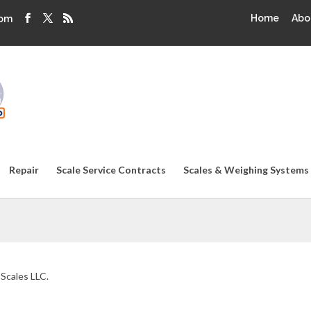
Home
Abo
com
Repair
Scale Service Contracts
Scales & Weighing Systems
 Scales LLC.