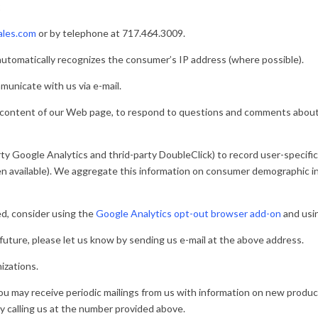
2
ales.com
or by telephone at 717.464.3009.
automatically recognizes the consumer’s IP address (where possible).
unicate with us via e-mail.
 content of our Web page, to respond to questions and comments about o
ty Google Analytics and thrid-party DoubleClick) to record user-specific
hen available). We aggregate this information on consumer demographic
ed, consider using the
Google Analytics opt-out browser add-on
and usi
 future, please let us know by sending us e-mail at the above address.
izations.
you may receive periodic mailings from us with information on new produ
by calling us at the number provided above.