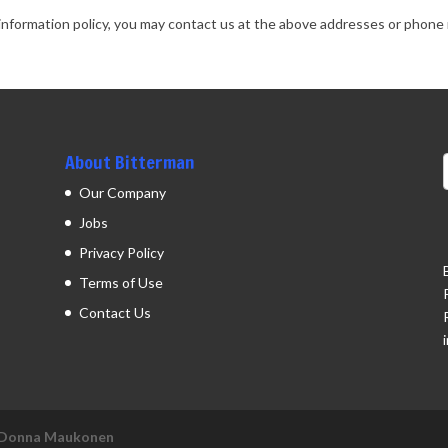
ted information policy, you may contact us at the above addresses or phon
About Bitterman
Our Company
Jobs
Privacy Policy
Terms of Use
Contact Us
Donna Maukonen