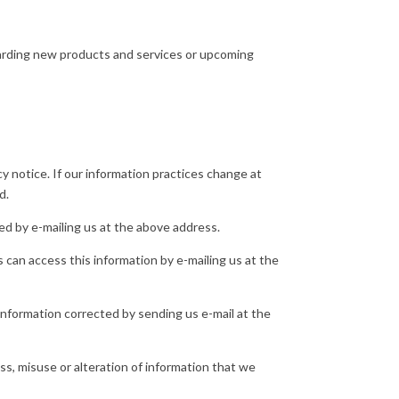
arding new products and services or upcoming
y notice. If our information practices change at
d.
ed by e-mailing us at the above address.
can access this information by e-mailing us at the
information corrected by sending us e-mail at the
oss, misuse or alteration of information that we