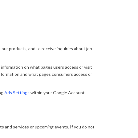
ur products, and to receive inquiries about job
 information on what pages users access or visit
 information and what pages consumers access or
ng
Ads Settings
within your Google Account.
cts and services or upcoming events. If you do not