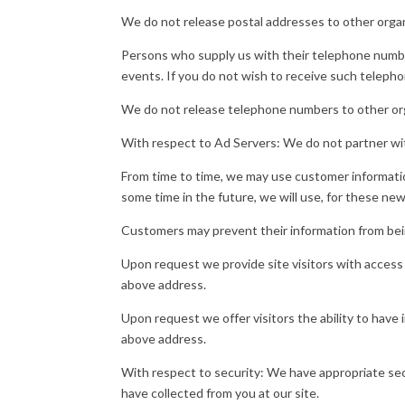
We do not release postal addresses to other organ
Persons who supply us with their telephone numbe
events. If you do not wish to receive such telepho
We do not release telephone numbers to other or
With respect to Ad Servers: We do not partner wit
From time to time, we may use customer information
some time in the future, we will use, for these ne
Customers may prevent their information from being
Upon request we provide site visitors with access
above address.
Upon request we offer visitors the ability to have
above address.
With respect to security: We have appropriate secur
have collected from you at our site.