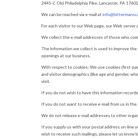
2445-C Old Philadelphia Pike, Lancaster, PA 1760
We can be reached via e-mail at
info@bittermansc
For each visitor to our Web page, our Web server 
We collect the e-mail addresses of those who comm
The information we collect is used to improve the
openings at our business.
With respect to cookies: We use cookies (first-par
and visitor demographics (like age and gender, w
visit.
If you do not wish to have this information record
If you do not want to receive e-mail from us in the
We do not release e-mail addresses to other organ
If you supply us with your postal address on-line 
wish to receive such mailings, please let us know 