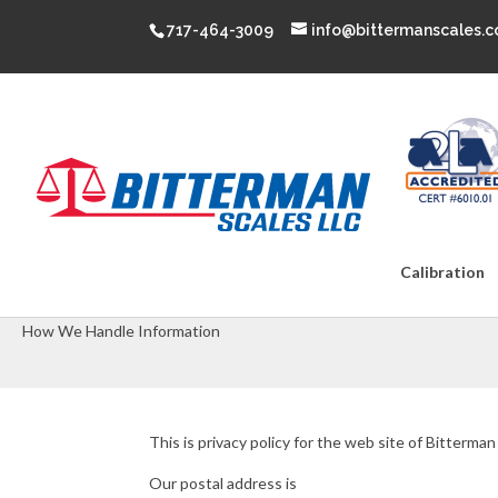
717-464-3009
info@bittermanscales.
Calibration
Privacy Policy
How We Handle Information
This is privacy policy for the web site of Bitterman
Our postal address is