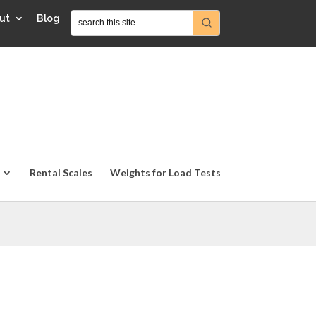
ut
Blog
Rental Scales
Weights for Load Tests