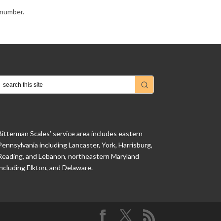
e number.
Bitterman Scales’ service area includes eastern
Pennsylvania including Lancaster, York, Harrisburg,
Reading, and Lebanon, northeastern Maryland
including Elkton, and Delaware.