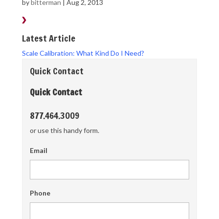
by
bitterman
|
Aug 2, 2013
Latest Article
Scale Calibration: What Kind Do I Need?
Quick Contact
Quick Contact
877.464.3009
or use this handy form.
Email
Phone