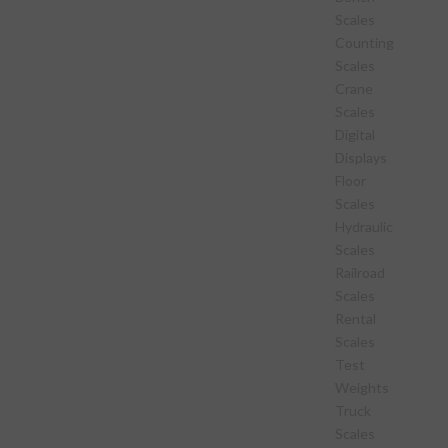
Scales
Counting
Scales
Crane
Scales
Digital
Displays
Floor
Scales
Hydraulic
Scales
Railroad
Scales
Rental
Scales
Test
Weights
Truck
Scales