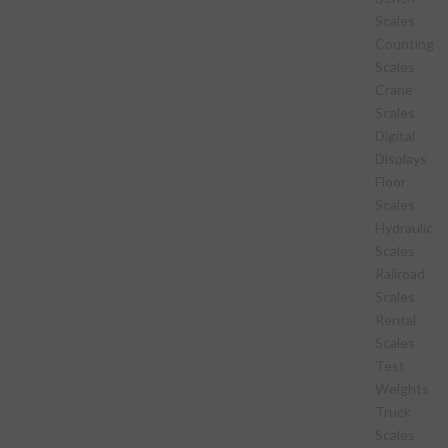
Scales
Counting
Scales
Crane
Scales
Digital
Displays
Floor
Scales
Hydraulic
Scales
Railroad
Scales
Rental
Scales
Test
Weights
Truck
Scales