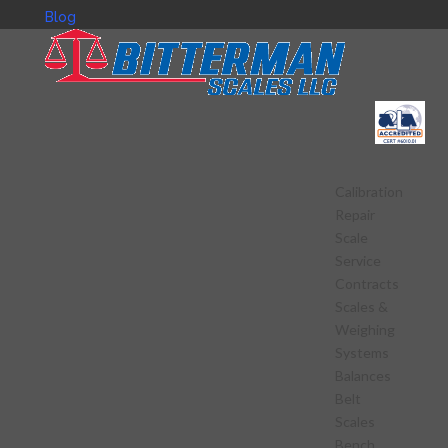
Blog
Calibration
Repair
Scale
Service
Contracts
Scales &
Weighing
Systems
Balances
Belt
Scales
Bench