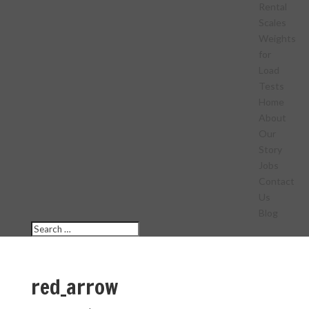
Rental
Scales
Weights
for
Load
Tests
Home
About
Our
Story
Jobs
Contact
Us
Blog
red_arrow