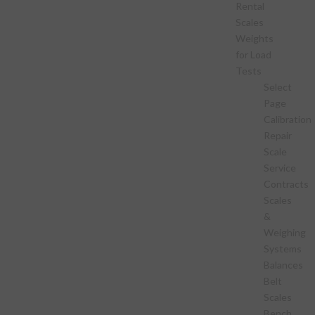
Rental
Scales
Weights
for Load
Tests
Select
Page
Calibration
Repair
Scale
Service
Contracts
Scales
&
Weighing
Systems
Balances
Belt
Scales
Bench