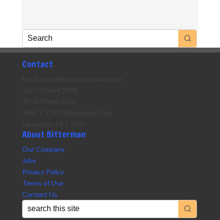
Contact
Email: info@bittermanscales.com
Tel: 717.464.3009
TF: 877.464.3009
2445-C Old Philadelphia Pike
Lancaster, PA 17602
About Bitterman
Our Company
Jobs
Privacy Policy
Terms of Use
Contact Us