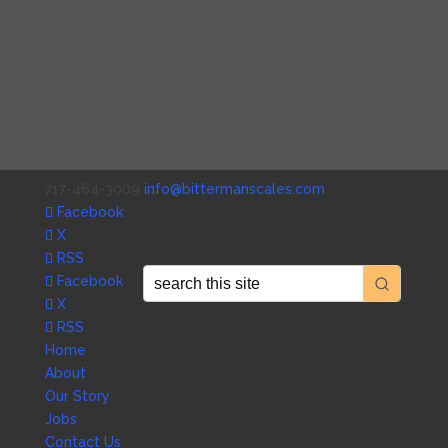
717-464-3009
info@bittermanscales.com
Facebook
X
RSS
Facebook
X
RSS
Home
About
Our Story
Jobs
Contact Us