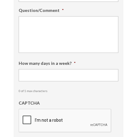
Question/Comment
*
How many days in a week?
*
0 of 1 max characters
CAPTCHA