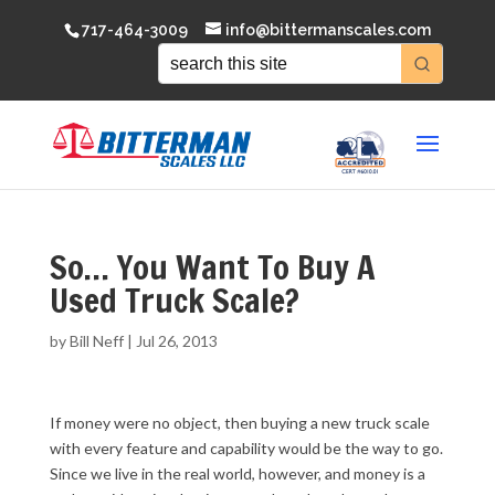
717-464-3009
info@bittermanscales.com
So… You Want To Buy A
Used Truck Scale?
by
Bill Neff
|
Jul 26, 2013
If money were no object, then buying a new truck scale
with every feature and capability would be the way to go.
Since we live in the real world, however, and money is a