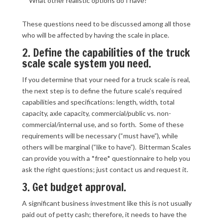
What other realistic options do I have?
These questions need to be discussed among all those
who will be affected by having the scale in place.
2. Define the capabilities of the truck
scale scale system you need.
If you determine that your need for a truck scale is real,
the next step is to define the future scale’s required
capabilities and specifications: length, width, total
capacity, axle capacity, commercial/public vs. non-
commercial/internal use, and so forth. Some of these
requirements will be necessary (“must have”), while
others will be marginal (“like to have”). Bitterman Scales
can provide you with a *free* questionnaire to help you
ask the right questions; just contact us and request it.
3. Get budget approval.
A significant business investment like this is not usually
paid out of petty cash; therefore, it needs to have the