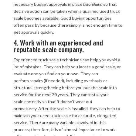
necessary budget approvals in place
beforehand
so that
decisive action can be taken when a qualified used truck
scale becomes available. Good buying opportunities
often pass by because there simply is not enough time to
get approvals quickly.
4. Work with an experienced and
reputable scale company.
Experienced truck scale technicians can help you avoid a
lot of mistakes. They can help you locate a good scale, or
evaluate one you find on your own. They can
perform repairs (if needed), including overhauls or
structural strengthening before you put the scale into
service for the next 20 years. They can install your
scale correctly so that it doesn’t wear out
prematurely. After the scale is installed, they can help to
maintain your used truck scale for accurate, elongated
service. There are many variables involved in this
process; therefore, it is of utmost importance to work