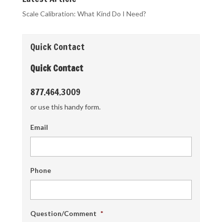
Scale Calibration: What Kind Do I Need?
Quick Contact
Quick Contact
877.464.3009
or use this handy form.
Email
Phone
Question/Comment
*