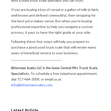
with a used truck scale specialist you can trust.
If you are buying a box of cereal or a gallon of milk (a fairly
well known and defined commodity), then shopping for
the best price makes sense. But when you’re buying
professional expertise to help you navigate a custom
process, it pays to have the right guide at your side.
Following these four steps will help you prepare to
purchase a good used truck scale that will render many
years of beneficial service to your business.
__________________________________
Bitterman Scales LLC is the home Central PA’s
Truck Scale
Specialists.
To schedule a free telephone appointment,
dial 717-464-3009, or email us at:
info@bittermanscales.com
.
Latest Article