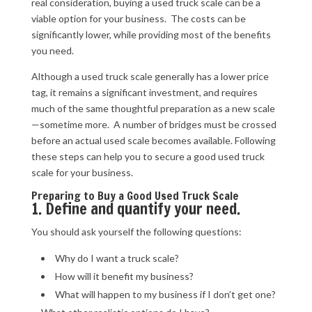
real consideration, buying a used truck scale can be a
viable option for your business. The costs can be
significantly lower, while providing most of the benefits
you need.
Although a used truck scale generally has a lower price
tag, it remains a significant investment, and requires
much of the same thoughtful preparation as a new scale
—sometime more. A number of bridges must be crossed
before an actual used scale becomes available. Following
these steps can help you to secure a good used truck
scale for your business.
Preparing to Buy a Good Used Truck Scale
1. Define and quantify your need.
You should ask yourself the following questions:
Why do I want a truck scale?
How will it benefit my business?
What will happen to my business if I don’t get one?