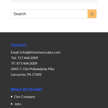
Contact
Email: info@bittermanscales.com
Tel: 717.464.3009
TF: 877.464.3009
2445-C Old Philadelphia Pike
Lancaster, PA 17602
About Bitterman
Our Company
Jobs