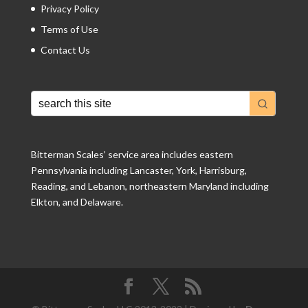
Privacy Policy
Terms of Use
Contact Us
Bitterman Scales’ service area includes eastern
Pennsylvania including Lancaster, York, Harrisburg,
Reading, and Lebanon, northeastern Maryland including
Elkton, and Delaware.