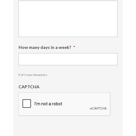
How many days in a week?
*
0 of 1 max characters
CAPTCHA