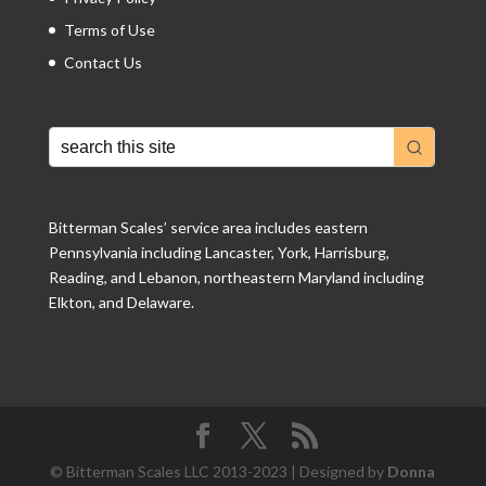
Terms of Use
Contact Us
Bitterman Scales’ service area includes eastern
Pennsylvania including Lancaster, York, Harrisburg,
Reading, and Lebanon, northeastern Maryland including
Elkton, and Delaware.
© Bitterman Scales LLC 2013-2023 | Designed by
Donna