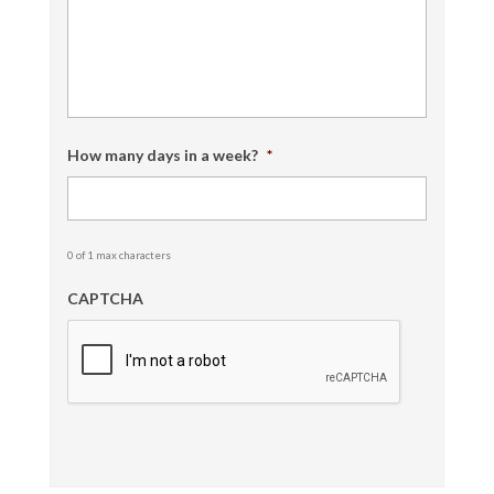
How many days in a week?
*
0 of 1 max characters
CAPTCHA