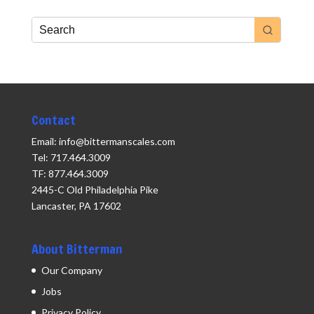
Contact
Email: info@bittermanscales.com
Tel: 717.464.3009
TF: 877.464.3009
2445-C Old Philadelphia Pike
Lancaster, PA 17602
About Bitterman
Our Company
Jobs
Privacy Policy