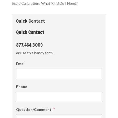
Scale Calibration: What Kind Do I Need?
Quick Contact
Quick Contact
877.464.3009
or use this handy form.
Email
Phone
Question/Comment
*