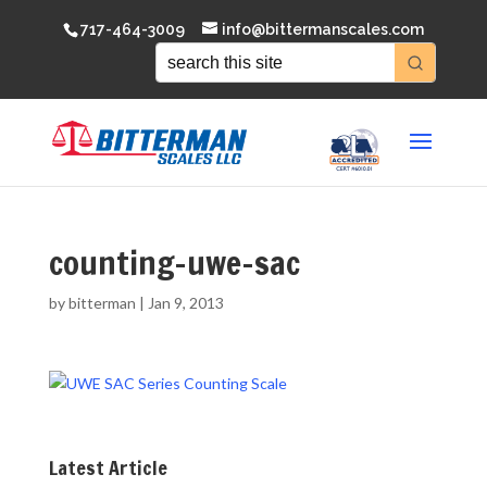
717-464-3009
info@bittermanscales.com
counting-uwe-sac
by
bitterman
|
Jan 9, 2013
Latest Article